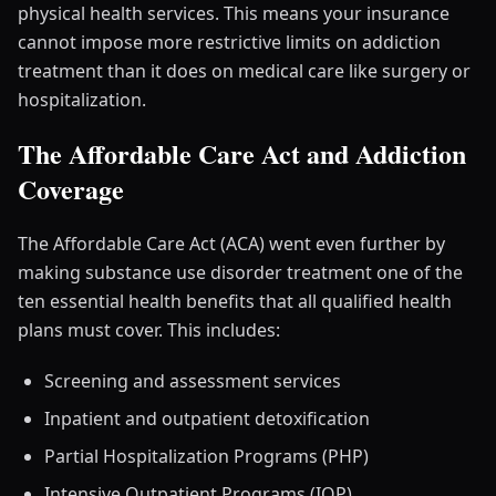
physical health services. This means your insurance
cannot impose more restrictive limits on addiction
treatment than it does on medical care like surgery or
hospitalization.
The Affordable Care Act and Addiction
Coverage
The Affordable Care Act (ACA) went even further by
making substance use disorder treatment one of the
ten essential health benefits that all qualified health
plans must cover. This includes:
Screening and assessment services
Inpatient and outpatient detoxification
Partial Hospitalization Programs (PHP)
Intensive Outpatient Programs (IOP)