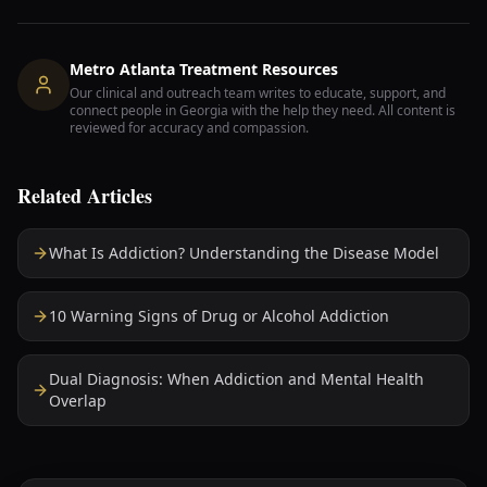
Metro Atlanta Treatment Resources
Our clinical and outreach team writes to educate, support, and
connect people in Georgia with the help they need. All content is
reviewed for accuracy and compassion.
Related Articles
What Is Addiction? Understanding the Disease Model
10 Warning Signs of Drug or Alcohol Addiction
Dual Diagnosis: When Addiction and Mental Health
Overlap