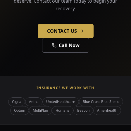
deserve. Contact our team today to begin your
recovery.
CONTACT US
Call Now
INSURANCE WE WORK WITH
Cigna
Aetna
UnitedHealthcare
Blue Cross Blue Shield
Optum
MultiPlan
Humana
Beacon
Amerihealth