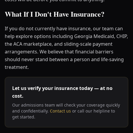
What If I Don't Have Insurance?
If you do not currently have insurance, our team can
help explore options including Georgia Medicaid, CHIP,
the ACA marketplace, and sliding-scale payment
arrangements. We believe that financial barriers
should never stand between a person and life-saving
treatment.
Let us verify your insurance today — at no
cost.
Our admissions team will check your coverage quickly
and confidentially.
Contact us
or call our helpline to
get started.