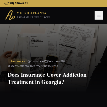
Metro Atlanta Treatment Resources – Addiction & Mental He
(678) 626-4781
METRO ATLANTA
TREATMENT RESOURCES
Resources
5 min read
February 2025
Metro Atlanta Treatment Resources
Does Insurance Cover Addiction
Treatment in Georgia?