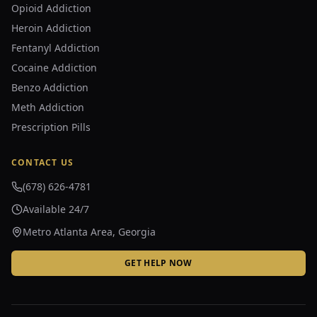
Opioid Addiction
Heroin Addiction
Fentanyl Addiction
Cocaine Addiction
Benzo Addiction
Meth Addiction
Prescription Pills
CONTACT US
(678) 626-4781
Available 24/7
Metro Atlanta Area, Georgia
GET HELP NOW