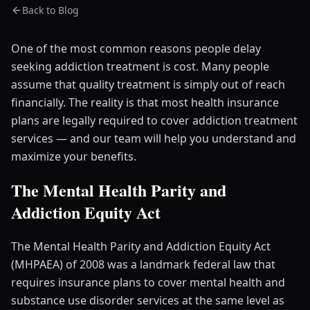
Back to Blog
One of the most common reasons people delay
seeking addiction treatment is cost. Many people
assume that quality treatment is simply out of reach
financially. The reality is that most health insurance
plans are legally required to cover addiction treatment
services — and our team will help you understand and
maximize your benefits.
The Mental Health Parity and
Addiction Equity Act
The Mental Health Parity and Addiction Equity Act
(MHPAEA) of 2008 was a landmark federal law that
requires insurance plans to cover mental health and
substance use disorder services at the same level as