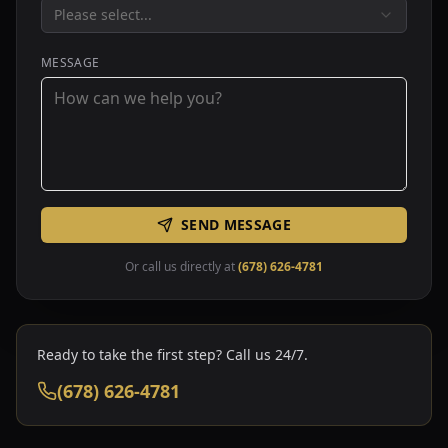
Please select...
MESSAGE
SEND MESSAGE
Or call us directly at
(678) 626-4781
Ready to take the first step? Call us 24/7.
(678) 626-4781