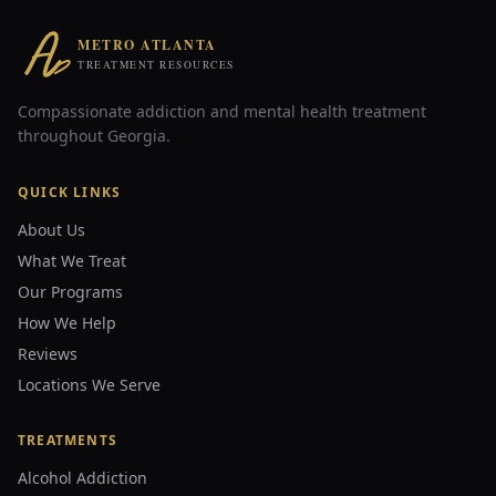
METRO ATLANTA
TREATMENT RESOURCES
Compassionate addiction and mental health treatment
throughout Georgia.
QUICK LINKS
About Us
What We Treat
Our Programs
How We Help
Reviews
Locations We Serve
TREATMENTS
Alcohol Addiction