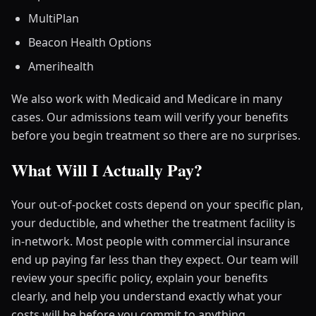
MultiPlan
Beacon Health Options
Amerihealth
We also work with Medicaid and Medicare in many
cases. Our admissions team will verify your benefits
before you begin treatment so there are no surprises.
What Will I Actually Pay?
Your out-of-pocket costs depend on your specific plan,
your deductible, and whether the treatment facility is
in-network. Most people with commercial insurance
end up paying far less than they expect. Our team will
review your specific policy, explain your benefits
clearly, and help you understand exactly what your
costs will be before you commit to anything.