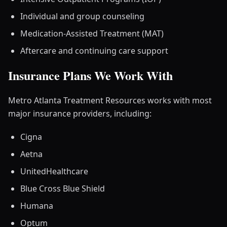
Individual and group counseling
Medication-Assisted Treatment (MAT)
Aftercare and continuing care support
Insurance Plans We Work With
Metro Atlanta Treatment Resources works with most
major insurance providers, including:
Cigna
Aetna
UnitedHealthcare
Blue Cross Blue Shield
Humana
Optum