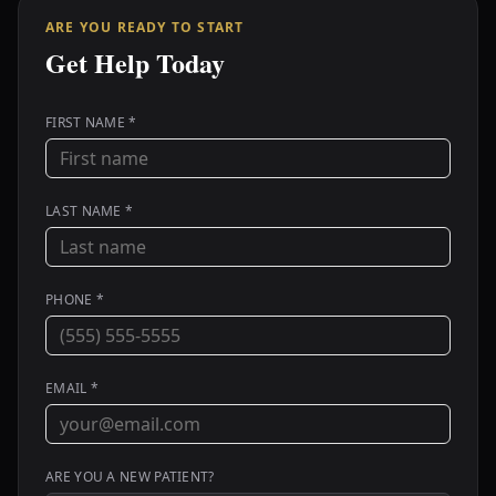
ARE YOU READY TO START
Get Help Today
FIRST NAME *
LAST NAME *
PHONE *
EMAIL *
ARE YOU A NEW PATIENT?