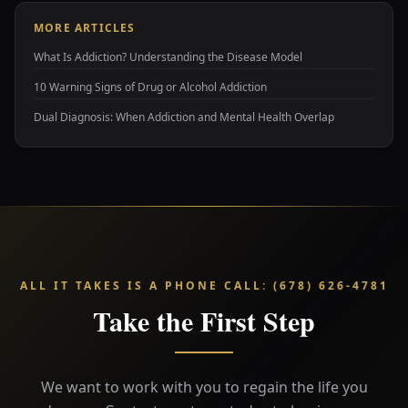
MORE ARTICLES
What Is Addiction? Understanding the Disease Model
10 Warning Signs of Drug or Alcohol Addiction
Dual Diagnosis: When Addiction and Mental Health Overlap
ALL IT TAKES IS A PHONE CALL
:
(678) 626-4781
Take the First Step
We want to work with you to regain the life you