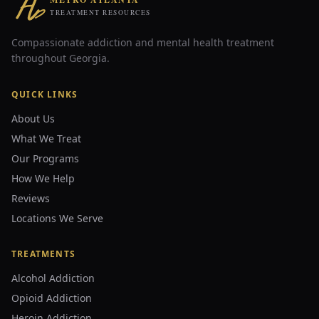
TREATMENT RESOURCES
Compassionate addiction and mental health treatment
throughout Georgia.
QUICK LINKS
About Us
What We Treat
Our Programs
How We Help
Reviews
Locations We Serve
TREATMENTS
Alcohol Addiction
Opioid Addiction
Heroin Addiction