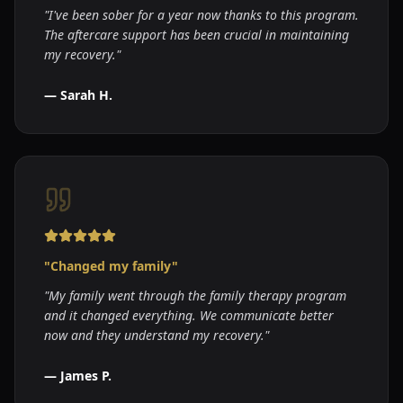
"
I've been sober for a year now thanks to this program.
The aftercare support has been crucial in maintaining
my recovery.
"
—
Sarah H.
"
Changed my family
"
"
My family went through the family therapy program
and it changed everything. We communicate better
now and they understand my recovery.
"
—
James P.