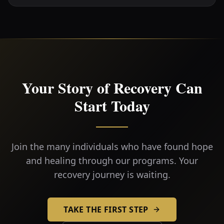
Your Story of Recovery Can
Start Today
Join the many individuals who have found hope
and healing through our programs. Your
recovery journey is waiting.
TAKE THE FIRST STEP