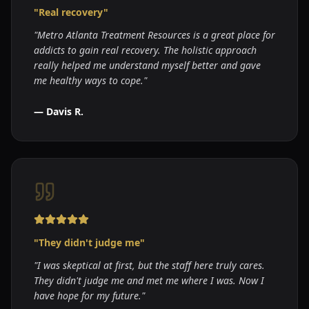
"
Real recovery
"
"
Metro Atlanta Treatment Resources is a great place for
addicts to gain real recovery. The holistic approach
really helped me understand myself better and gave
me healthy ways to cope.
"
—
Davis R.
"
They didn't judge me
"
"
I was skeptical at first, but the staff here truly cares.
They didn't judge me and met me where I was. Now I
have hope for my future.
"