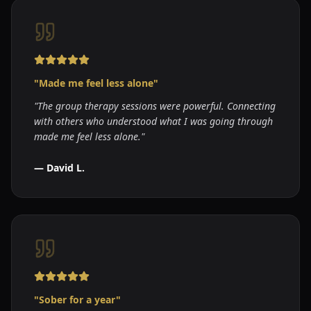
"
Made me feel less alone
"
"
The group therapy sessions were powerful. Connecting
with others who understood what I was going through
made me feel less alone.
"
—
David L.
"
Sober for a year
"