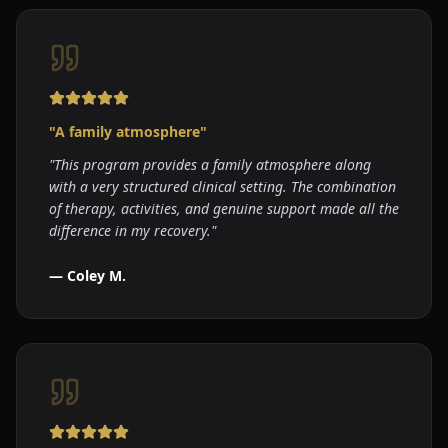
"
A family atmosphere
"
"
This program provides a family atmosphere along
with a very structured clinical setting. The combination
of therapy, activities, and genuine support made all the
difference in my recovery.
"
—
Coley M.