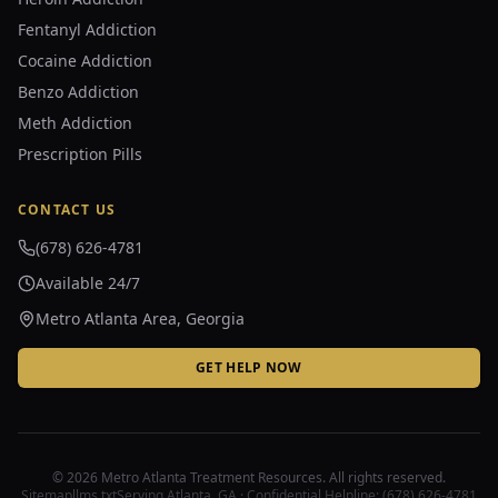
Fentanyl Addiction
Cocaine Addiction
Benzo Addiction
Meth Addiction
Prescription Pills
CONTACT US
(678) 626-4781
Available 24/7
Metro Atlanta Area, Georgia
GET HELP NOW
©
2026
Metro Atlanta Treatment Resources. All rights reserved.
Sitemap
llms.txt
Serving Atlanta, GA · Confidential Helpline:
(678) 626-4781