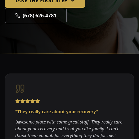
TAKE THE FIRST STEP
(678) 626-4781
"
They really care about your recovery
"
"
Awesome place with some great staff. They really care
about your recovery and treat you like family. I can't
thank them enough for everything they did for me.
"