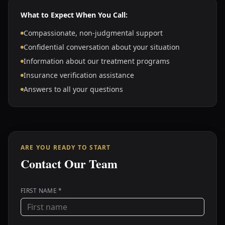
What to Expect When You Call:
Compassionate, non-judgmental support
Confidential conversation about your situation
Information about our treatment programs
Insurance verification assistance
Answers to all your questions
ARE YOU READY TO START
Contact Our Team
FIRST NAME *