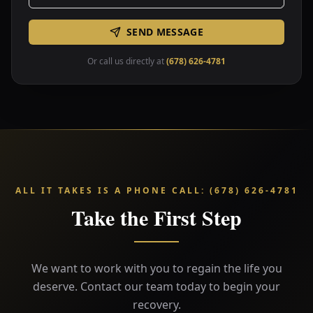
SEND MESSAGE
Or call us directly at
(678) 626-4781
ALL IT TAKES IS A PHONE CALL
:
(678) 626-4781
Take the First Step
We want to work with you to regain the life you
deserve. Contact our team today to begin your
recovery.