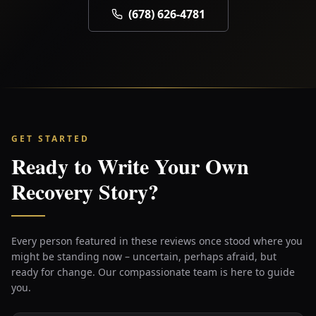
(678) 626-4781
GET STARTED
Ready to Write Your Own
Recovery Story?
Every person featured in these reviews once stood where you
might be standing now – uncertain, perhaps afraid, but
ready for change. Our compassionate team is here to guide
you.