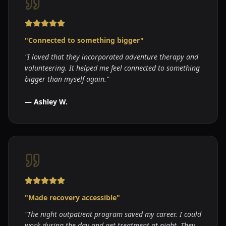
"
Connected to something bigger
"
"
I loved that they incorporated adventure therapy and
volunteering. It helped me feel connected to something
bigger than myself again.
"
—
Ashley W.
"
Made recovery accessible
"
"
The night outpatient program saved my career. I could
work during the day and get treatment at night. They