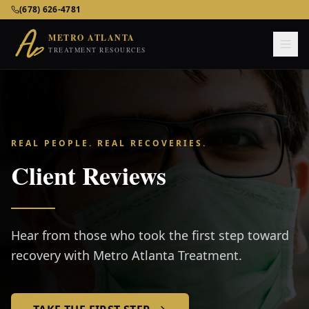
Metro Atlanta Treatment Resources – Addiction & Mental He
(678) 626-4781
METRO ATLANTA
TREATMENT RESOURCES
REAL PEOPLE. REAL RECOVERIES.
Client Reviews
Hear from those who took the first step toward
recovery with Metro Atlanta Treatment.