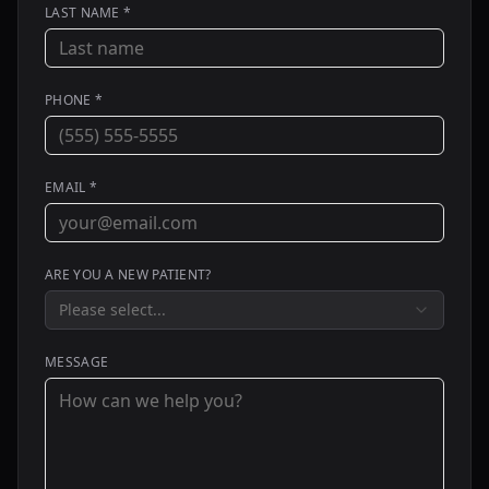
LAST NAME *
PHONE *
EMAIL *
ARE YOU A NEW PATIENT?
Please select...
MESSAGE