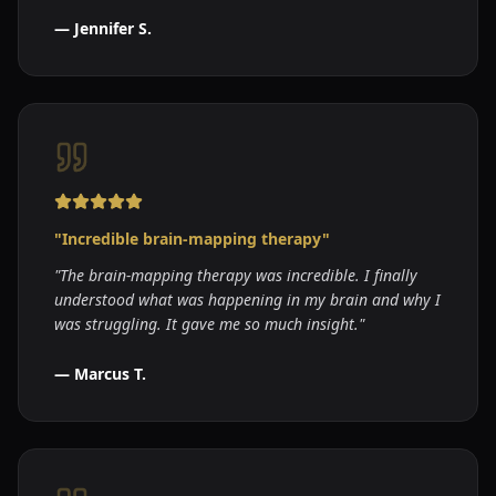
—
Jennifer S.
"
Incredible brain-mapping therapy
"
"
The brain-mapping therapy was incredible. I finally
understood what was happening in my brain and why I
was struggling. It gave me so much insight.
"
—
Marcus T.