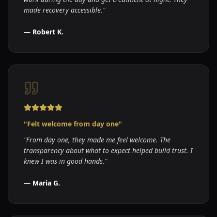
made recovery accessible.
"
—
Robert K.
"
Felt welcome from day one
"
"
From day one, they made me feel welcome. The
transparency about what to expect helped build trust. I
knew I was in good hands.
"
—
Maria G.