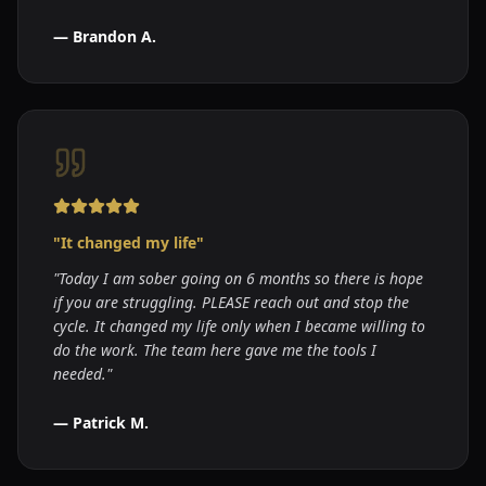
—
Brandon A.
"
It changed my life
"
"
Today I am sober going on 6 months so there is hope
if you are struggling. PLEASE reach out and stop the
cycle. It changed my life only when I became willing to
do the work. The team here gave me the tools I
needed.
"
—
Patrick M.