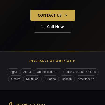
CONTACT US
Call Now
INSURANCE WE WORK WITH
Cigna
Aetna
UnitedHealthcare
Blue Cross Blue Shield
Optum
MultiPlan
Humana
Beacon
Amerihealth
METRO ATLANTA