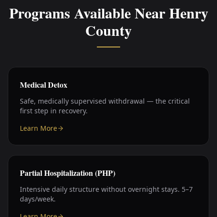
Programs Available Near
Henry
County
Medical Detox
Safe, medically supervised withdrawal — the critical
first step in recovery.
Learn More
Partial Hospitalization (PHP)
Intensive daily structure without overnight stays. 5–7
days/week.
Learn More