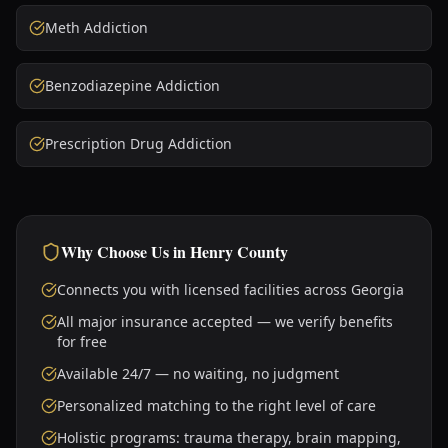
Meth Addiction
Benzodiazepine Addiction
Prescription Drug Addiction
Why Choose Us in
Henry County
Connects you with licensed facilities across Georgia
All major insurance accepted — we verify benefits
for free
Available 24/7 — no waiting, no judgment
Personalized matching to the right level of care
Holistic programs: trauma therapy, brain mapping,