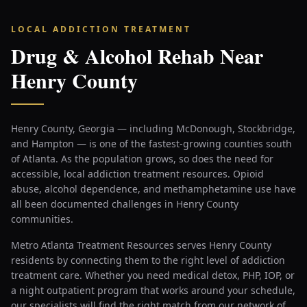
LOCAL ADDICTION TREATMENT
Drug & Alcohol Rehab Near
Henry County
Henry County, Georgia — including McDonough, Stockbridge,
and Hampton — is one of the fastest-growing counties south
of Atlanta. As the population grows, so does the need for
accessible, local addiction treatment resources. Opioid
abuse, alcohol dependence, and methamphetamine use have
all been documented challenges in Henry County
communities.
Metro Atlanta Treatment Resources serves Henry County
residents by connecting them to the right level of addiction
treatment care. Whether you need medical detox, PHP, IOP, or
a night outpatient program that works around your schedule,
our specialists will find the right match from our network of