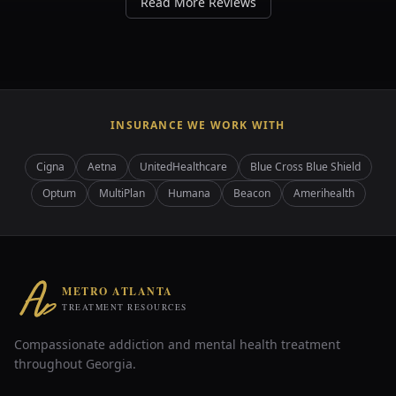
Read More Reviews
INSURANCE WE WORK WITH
Cigna
Aetna
UnitedHealthcare
Blue Cross Blue Shield
Optum
MultiPlan
Humana
Beacon
Amerihealth
METRO ATLANTA
TREATMENT RESOURCES
Compassionate addiction and mental health treatment
throughout Georgia.