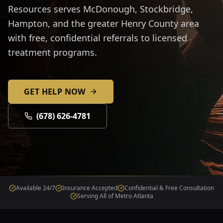
Resources serves McDonough, Stockbridge,
Hampton, and the greater Henry County area
with free, confidential referrals to licensed
treatment programs.
GET HELP NOW
(678) 626-4781
Available 24/7
Insurance Accepted
Confidential & Free Consultation
Serving All of Metro Atlanta