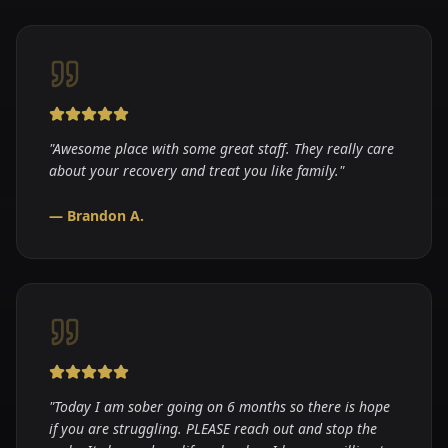
"
Awesome place with some great staff. They really care
about your recovery and treat you like family.
"
—
Brandon A.
"
Today I am sober going on 6 months so there is hope
if you are struggling. PLEASE reach out and stop the