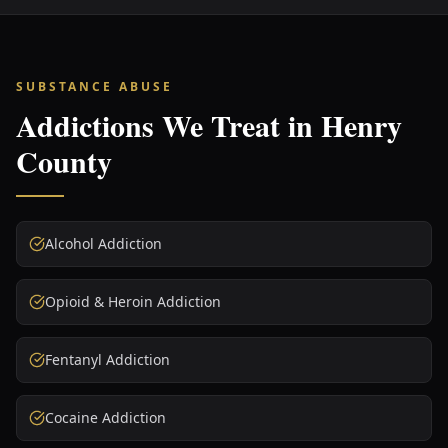
SUBSTANCE ABUSE
Addictions We Treat in
Henry
County
Alcohol Addiction
Opioid & Heroin Addiction
Fentanyl Addiction
Cocaine Addiction