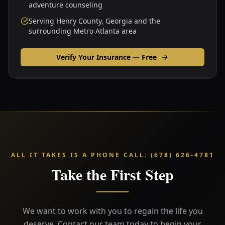
adventure counseling
Serving Henry County, Georgia and the
surrounding Metro Atlanta area
Verify Your Insurance — Free
ALL IT TAKES IS A PHONE CALL
:
(678) 626-4781
Take the First Step
We want to work with you to regain the life you
deserve. Contact our team today to begin your