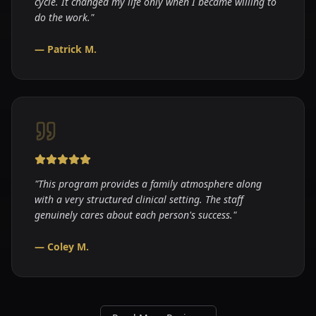
cycle. It changed my life only when I became willing to
do the work.
"
—
Patrick M.
"
This program provides a family atmosphere along
with a very structured clinical setting. The staff
genuinely cares about each person's success.
"
—
Coley M.