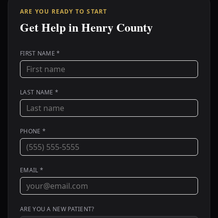
ARE YOU READY TO START
Get Help in Henry County
FIRST NAME *
LAST NAME *
PHONE *
EMAIL *
ARE YOU A NEW PATIENT?