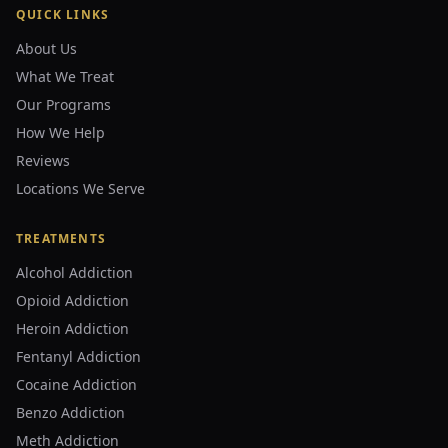
QUICK LINKS
About Us
What We Treat
Our Programs
How We Help
Reviews
Locations We Serve
TREATMENTS
Alcohol Addiction
Opioid Addiction
Heroin Addiction
Fentanyl Addiction
Cocaine Addiction
Benzo Addiction
Meth Addiction