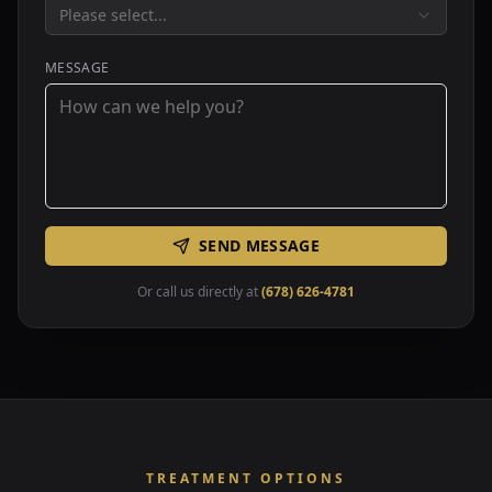
Please select...
MESSAGE
SEND MESSAGE
Or call us directly at
(678) 626-4781
TREATMENT OPTIONS