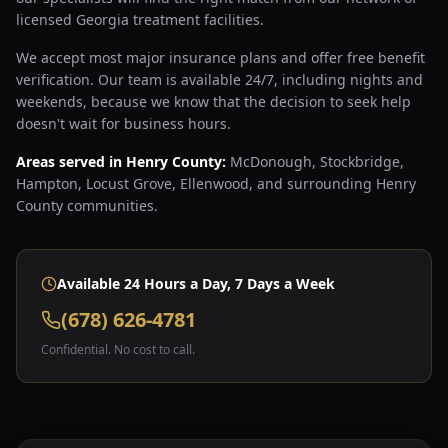
licensed Georgia treatment facilities.
We accept most major insurance plans and offer free benefit
verification. Our team is available 24/7, including nights and
weekends, because we know that the decision to seek help
doesn't wait for business hours.
Areas served in Henry County:
McDonough, Stockbridge,
Hampton, Locust Grove, Ellenwood, and surrounding Henry
County communities.
Available 24 Hours a Day, 7 Days a Week
(678) 626-4781
Confidential. No cost to call.