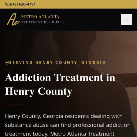
Metro Atlanta Treatment Resources – Addiction & Mental He
(678) 626-4781
METRO ATLANTA
TREATMENT RESOURCES
SERVING
HENRY COUNTY, GEORGIA
Addiction Treatment in
Henry County
Henry County, Georgia residents dealing with
substance abuse can find professional addiction
treatment today. Metro Atlanta Treatment