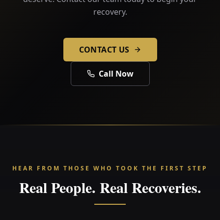
recovery.
CONTACT US
Call Now
HEAR FROM THOSE WHO TOOK THE FIRST STEP
Real People. Real Recoveries.