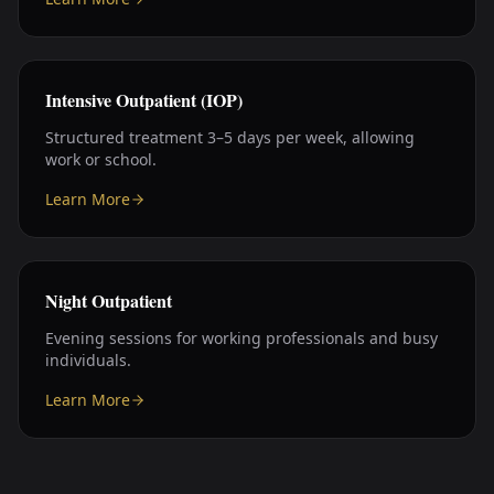
Intensive Outpatient (IOP)
Structured treatment 3–5 days per week, allowing
work or school.
Learn More
Night Outpatient
Evening sessions for working professionals and busy
individuals.
Learn More